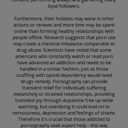
loyal followers.
Furthermore, their hobbies may wane in other
actions or reviews and more time may be spent
online than forming healthy relationships with
people offline. Research suggests that porn use
may create a chemical imbalance comparable to
drug abuse. Scientists have noted that some
americans who constantly watch or read porn
have advanced an addiction and needs to be
handled in a similar fashion, just as those
scuffling with opioid dependency would need
drugs remedy. Pornography can provide
transient relief for individuals suffering
melancholy or strained relationships, providing
transient joy through dopamine free up while
watching, but overdoing it could lead on to
nervousness, depression and feelings of shame.
Therefore it's crucial that those addicted to
pornography seek expert help - this way