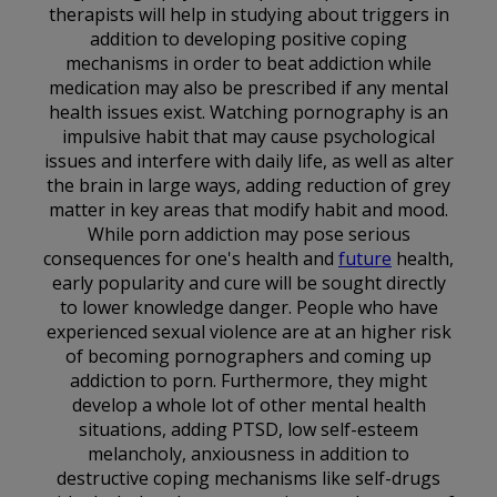
therapists will help in studying about triggers in
addition to developing positive coping
mechanisms in order to beat addiction while
medication may also be prescribed if any mental
health issues exist. Watching pornography is an
impulsive habit that may cause psychological
issues and interfere with daily life, as well as alter
the brain in large ways, adding reduction of grey
matter in key areas that modify habit and mood.
While porn addiction may pose serious
consequences for one's health and
future
health,
early popularity and cure will be sought directly
to lower knowledge danger. People who have
experienced sexual violence are at an higher risk
of becoming pornographers and coming up
addiction to porn. Furthermore, they might
develop a whole lot of other mental health
situations, adding PTSD, low self-esteem
melancholy, anxiousness in addition to
destructive coping mechanisms like self-drugs