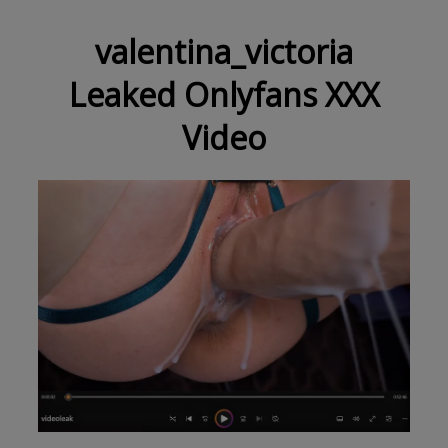
valentina_victoria
Leaked Onlyfans XXX
Video