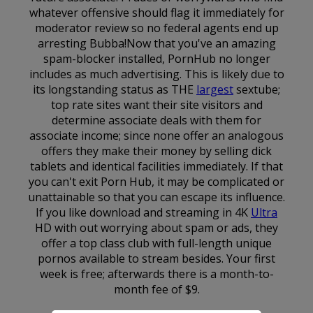
whatever offensive should flag it immediately for
moderator review so no federal agents end up
arresting Bubba!Now that you've an amazing
spam-blocker installed, PornHub no longer
includes as much advertising. This is likely due to
its longstanding status as THE
largest
sextube;
top rate sites want their site visitors and
determine associate deals with them for
associate income; since none offer an analogous
offers they make their money by selling dick
tablets and identical facilities immediately. If that
you can't exit Porn Hub, it may be complicated or
unattainable so that you can escape its influence.
If you like download and streaming in 4K
Ultra
HD with out worrying about spam or ads, they
offer a top class club with full-length unique
pornos available to stream besides. Your first
week is free; afterwards there is a month-to-
month fee of $9.