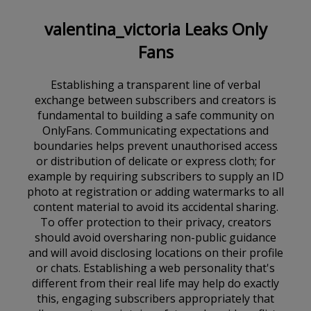
valentina_victoria Leaks Only
Fans
Establishing a transparent line of verbal
exchange between subscribers and creators is
fundamental to building a safe community on
OnlyFans. Communicating expectations and
boundaries helps prevent unauthorised access
or distribution of delicate or express cloth; for
example by requiring subscribers to supply an ID
photo at registration or adding watermarks to all
content material to avoid its accidental sharing.
To offer protection to their privacy, creators
should avoid oversharing non-public guidance
and will avoid disclosing locations on their profile
or chats. Establishing a web personality that's
different from their real life may help do exactly
this, engaging subscribers appropriately that