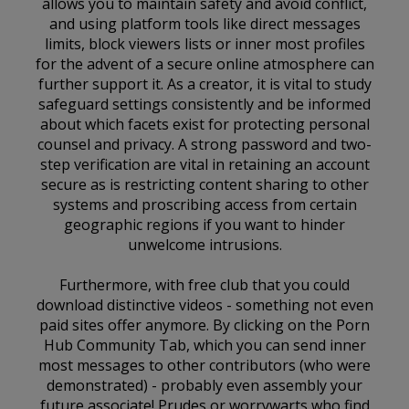
allows you to maintain safety and avoid conflict,
and using platform tools like direct messages
limits, block viewers lists or inner most profiles
for the advent of a secure online atmosphere can
further support it. As a creator, it is vital to study
safeguard settings consistently and be informed
about which facets exist for protecting personal
counsel and privacy. A strong password and two-
step verification are vital in retaining an account
secure as is restricting content sharing to other
systems and proscribing access from certain
geographic regions if you want to hinder
unwelcome intrusions.
Furthermore, with free club that you could
download distinctive videos - something not even
paid sites offer anymore. By clicking on the Porn
Hub Community Tab, which you can send inner
most messages to other contributors (who were
demonstrated) - probably even assembly your
future associate! Prudes or worrywarts who find