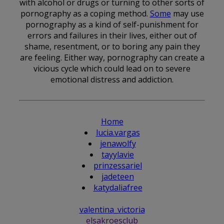
with alcohol or drugs or turning to other sorts of
pornography as a coping method.
Some
may use
pornography as a kind of self-punishment for
errors and failures in their lives, either out of
shame, resentment, or to boring any pain they
are feeling. Either way, pornography can create a
vicious cycle which could lead on to severe
emotional distress and addiction.
Home
lucia.vargas
jenawolfy
tayylavie
prinzessariel
jadeteen
katydaliafree
valentina_victoria
elsakroesclub